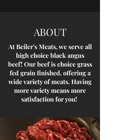
ABOUT
At Beiler's Meats, we serve all
high choice black angus
beef! Our beef is choice grass
fed grain finished, offering a
wide variety of meats. Having
more variety means more
satisfaction for you!