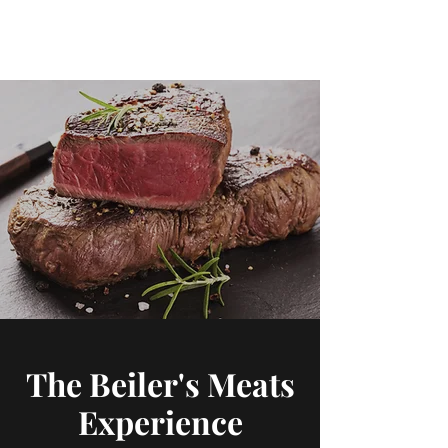
Beiler's Meats
The Beiler's Meats
Experience