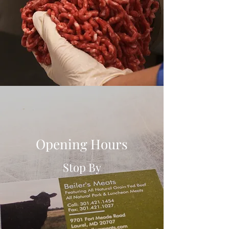
Opening Hours
Stop By