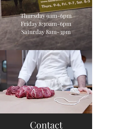
Thursday 9am-6pm
Friday 8:30am-6pm
Saturday 8am-3pm
Contact