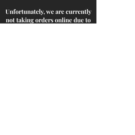
Unfortunately, we are currently
not taking orders online due to
high demand, w​e highly
recommend placing an order
through the phone.
Thank you for your
cooperation!